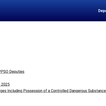
Dep
 PPSO Deputies
k 2025
rges Including Possession of a Controlled Dangerous Substanc