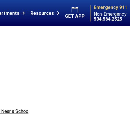
Emergency 911
artments
Resources
Non-Emergency
GET APP
504.564.2525
e Near a Schoo