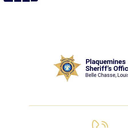
Plaquemines 
Sheriff’s Offi
Belle Chasse, Loui