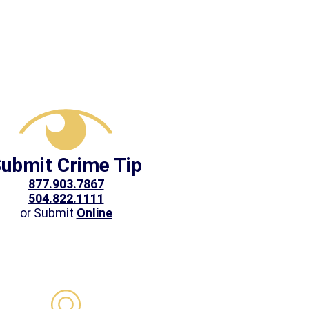
ubmit Crime Tip
877.903.7867
504.822.1111
or Submit
Online