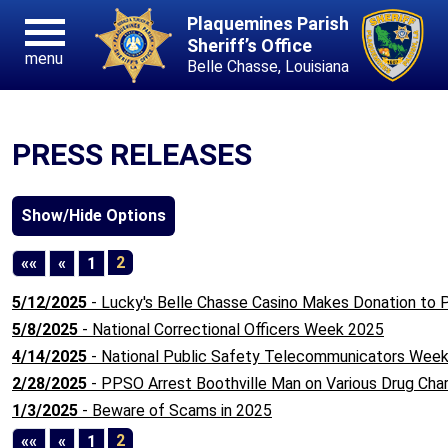
Plaquemines Parish
Sheriff’s Office
menu
Belle Chasse, Louisiana
PRESS RELEASES
First
Previous
2
««
«
1
5/12/2025
- Lucky's Belle Chasse Casino Makes Donation to
5/8/2025
- National Correctional Officers Week 2025
4/14/2025
- National Public Safety Telecommunicators Wee
2/28/2025
- PPSO Arrest Boothville Man on Various Drug Cha
1/3/2025
- Beware of Scams in 2025
First
Previous
2
««
«
1