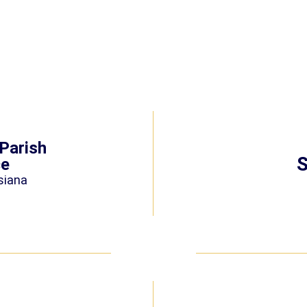
Parish
S
ce
siana